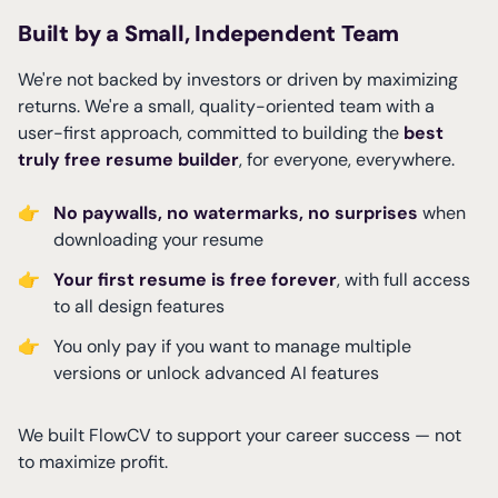
Built by a Small, Independent Team
We're not backed by investors or driven by maximizing
returns. We're a small, quality-oriented team with a
user-first approach, committed to building the
best
truly free resume builder
, for everyone, everywhere.
👉
No paywalls, no watermarks, no surprises
when
downloading your resume
👉
Your first resume is free forever
, with full access
to all design features
👉
You only pay if you want to manage multiple
versions or unlock advanced AI features
We built FlowCV to support your career success — not
to maximize profit.