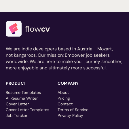
We are indie developers based in Austria - Mozart,
not kangaroos. Our mission: Empower job seekers
worldwide. We are here to make your journey smoother,
more enjoyable and ultimately more successful.
PRODUCT
COMPANY
Resume Templates
About
AI Resume Writer
Pricing
Cover Letter
Contact
Cover Letter Templates
Terms of Service
Job Tracker
Privacy Policy