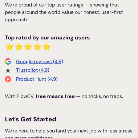
We're proud of our top user ratings — showing that
people around the world value our honest, user-first
approach:
Top rated by our amazing users
⭐⭐⭐⭐⭐
Google reviews (4.8)
★
Trustpilot (4.9)
Product Hunt (4.9)
With FlowCV,
free means free
— no tricks, no traps.
Let's Get Started
We're here to help you land your next job with less stress