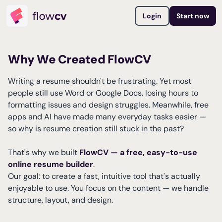
Login
Start now
Why We Created FlowCV
Writing a resume shouldn't be frustrating. Yet most
people still use Word or Google Docs, losing hours to
formatting issues and design struggles. Meanwhile, free
apps and AI have made many everyday tasks easier —
so why is resume creation still stuck in the past?
That's why we built
FlowCV — a free, easy-to-use
online resume builder
.
Our goal: to create a fast, intuitive tool that's actually
enjoyable to use. You focus on the content — we handle
structure, layout, and design.