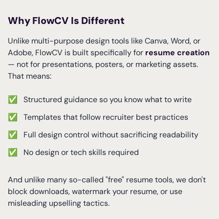
Why FlowCV Is Different
Unlike multi-purpose design tools like Canva, Word, or
Adobe, FlowCV is built specifically for
resume creation
— not for presentations, posters, or marketing assets.
That means:
✅
Structured guidance so you know what to write
✅
Templates that follow recruiter best practices
✅
Full design control without sacrificing readability
✅
No design or tech skills required
And unlike many so-called "free" resume tools, we don't
block downloads, watermark your resume, or use
misleading upselling tactics.