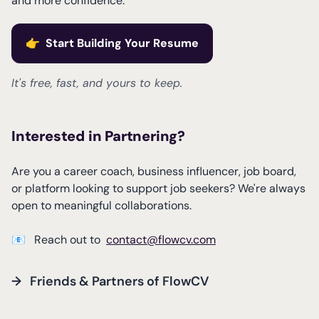
and more confidence.
👉
Start Building Your Resume
It's free, fast, and yours to keep.
Interested in Partnering?
Are you a career coach, business influencer, job board,
or platform looking to support job seekers? We're always
open to meaningful collaborations.
📧
Reach out to
contact@flowcv.com
→
Friends & Partners of FlowCV