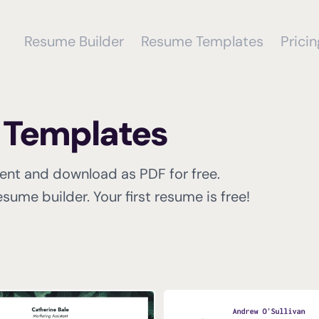
Resume Builder
Resume Templates
Pricin
r Templates
tent and download as PDF for free.
sume builder. Your first resume is free!