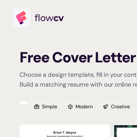
Free Cover Lette
Choose a design template, fill in your con
Build a matching resume with our online re
Simple
Modern
Creative