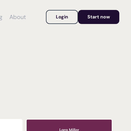
g
About
Login
Start now