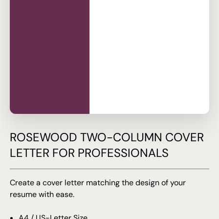
ROSEWOOD TWO-COLUMN COVER
LETTER FOR PROFESSIONALS
Create a cover letter matching the design of your
resume with ease.
A4 / US-Letter Size