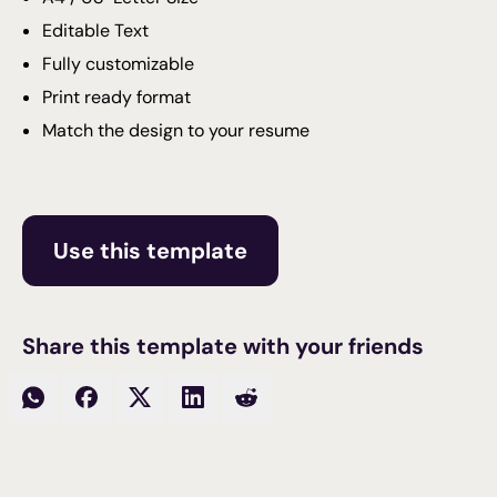
Editable Text
Fully customizable
Print ready format
Match the design to your resume
Use this template
Share this template with your friends