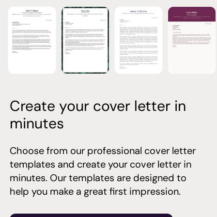
Create your cover letter in
minutes
Choose from our professional cover letter
templates and create your cover letter in
minutes. Our templates are designed to
help you make a great first impression.