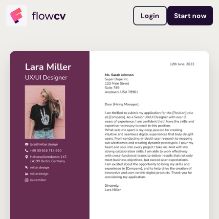
Login
Start now