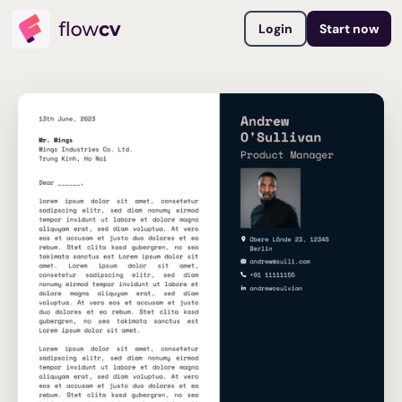
Login
Start now