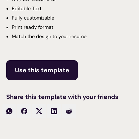
Editable Text
Fully customizable
Print ready format
Match the design to your resume
Use this template
Share this template with your friends