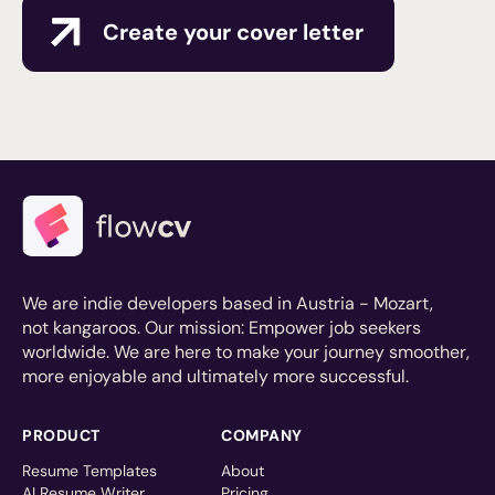
Create your cover letter
We are indie developers based in Austria - Mozart,
not kangaroos. Our mission: Empower job seekers
worldwide. We are here to make your journey smoother,
more enjoyable and ultimately more successful.
PRODUCT
COMPANY
Resume Templates
About
AI Resume Writer
Pricing