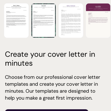
Create your cover letter in
minutes
Choose from our professional cover letter
templates and create your cover letter in
minutes. Our templates are designed to
help you make a great first impression.