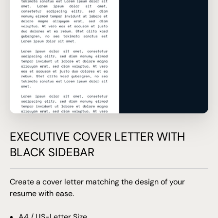
EXECUTIVE COVER LETTER WITH
BLACK SIDEBAR
Create a cover letter matching the design of your
resume with ease.
A4 / US-Letter Size