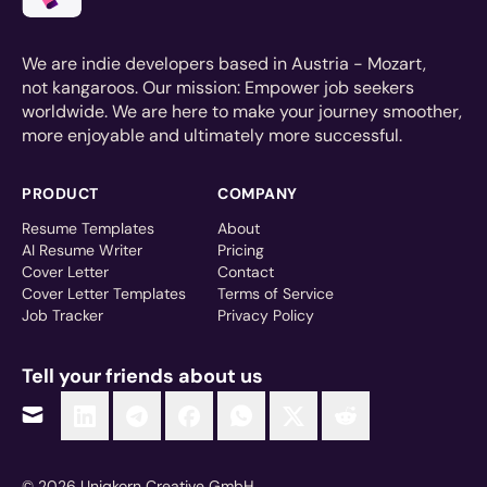
We are indie developers based in Austria - Mozart,
not kangaroos. Our mission: Empower job seekers
worldwide. We are here to make your journey smoother,
more enjoyable and ultimately more successful.
PRODUCT
COMPANY
Resume Templates
About
AI Resume Writer
Pricing
Cover Letter
Contact
Cover Letter Templates
Terms of Service
Job Tracker
Privacy Policy
Tell your friends about us
© 2026 Uniqkorn Creative GmbH