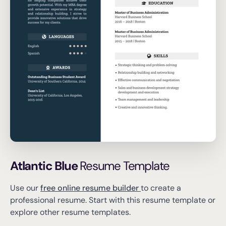
Atlantic Blue
Resume Template
Use our
free online resume builder
to create a
professional resume.
Start with this resume template or
explore other resume templates.