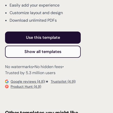
Easily add your experience
Customize layout and design
Download unlimited PDFs
Use this template
Show all templates
No watermarks
•
No hidden fees
•
Trusted by 5.3 million users
Google reviews (4.8)
|
★
Trustpilot (4.9)
|
Product Hunt (4.9)
Other templates you might like