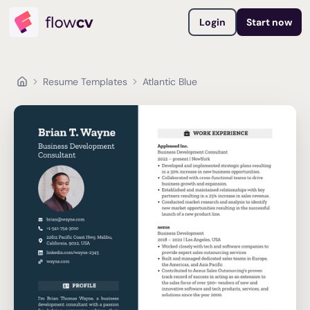
Login
Start now
Resume Templates
Atlantic Blue