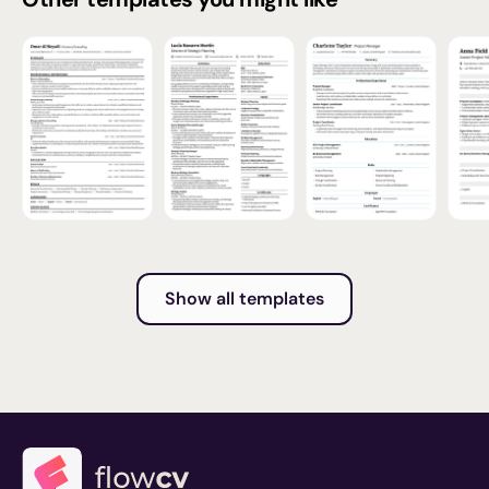
Show all templates