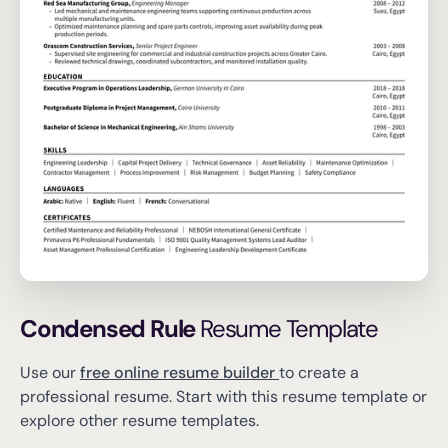
Condensed Rule
Resume Template
Use our
free online resume builder
to create a
professional resume.
Start with this resume template or
explore other resume templates.