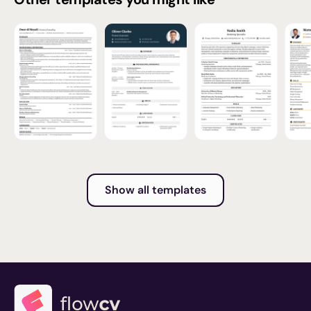
Show all templates