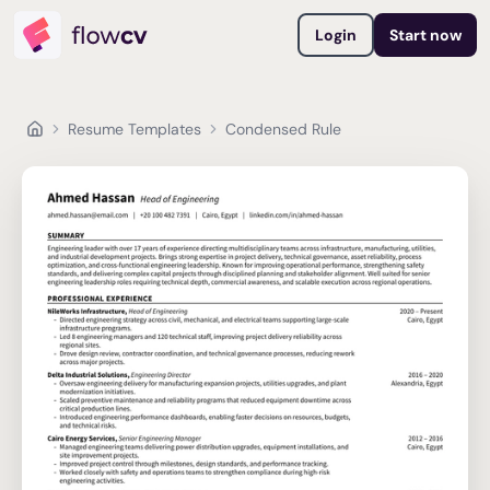
Login
Start now
Resume Templates
Condensed Rule