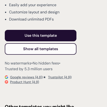
Easily add your experience
Customize layout and design
Download unlimited PDFs
Use this template
Show all templates
No watermarks
•
No hidden fees
•
Trusted by 5.3 million users
Google reviews (4.8)
|
★
Trustpilot (4.9)
|
Product Hunt (4.9)
Other templates you might like