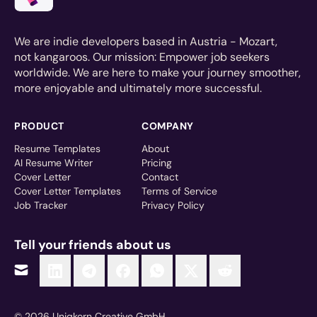
We are indie developers based in Austria - Mozart,
not kangaroos. Our mission: Empower job seekers
worldwide. We are here to make your journey smoother,
more enjoyable and ultimately more successful.
PRODUCT
COMPANY
Resume Templates
About
AI Resume Writer
Pricing
Cover Letter
Contact
Cover Letter Templates
Terms of Service
Job Tracker
Privacy Policy
Tell your friends about us
© 2026 Uniqkorn Creative GmbH