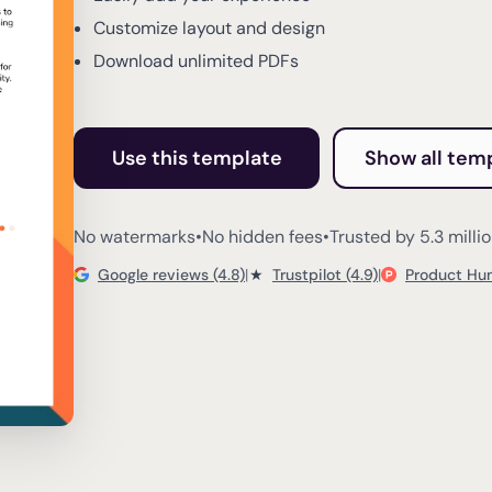
Customize layout and design
Download unlimited PDFs
Use this template
Show all tem
No watermarks
•
No hidden fees
•
Trusted by 5.3 milli
Google reviews (4.8)
|
★
Trustpilot (4.9)
|
Product Hun