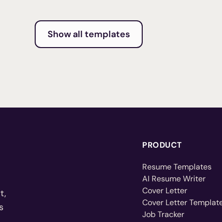
Show all templates
PRODUCT
Resume Templates
AI Resume Writer
Cover Letter
t,
Cover Letter Templat
s
Job Tracker