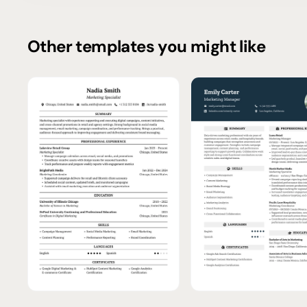
Other templates you might like