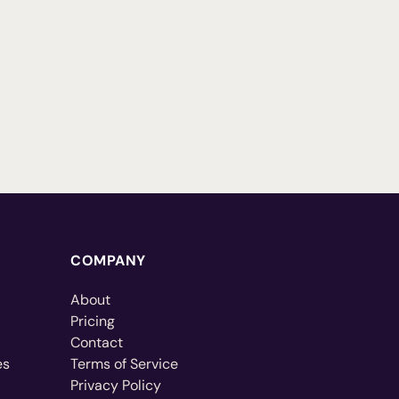
COMPANY
About
Pricing
Contact
es
Terms of Service
Privacy Policy