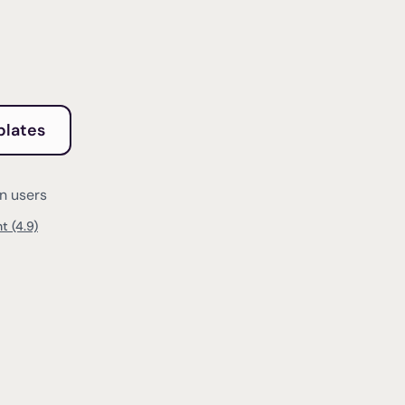
plates
on users
t (4.9)