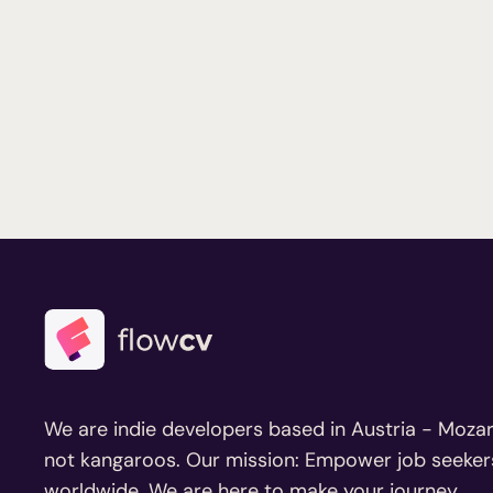
We are indie developers based in Austria - Mozar
not kangaroos. Our mission: Empower job seeker
worldwide. We are here to make your journey