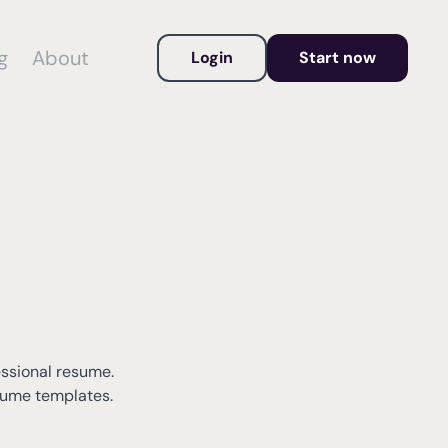
g
About
Login
Start now
essional resume.
esume templates.