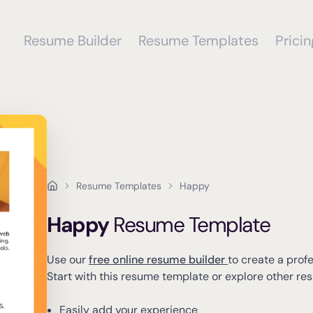
Resume Builder
Resume Templates
Pricin
Resume Templates
Happy
Happy
Resume Template
Use our
free online resume builder
to create a prof
Start with this resume template or explore other r
Easily add your experience