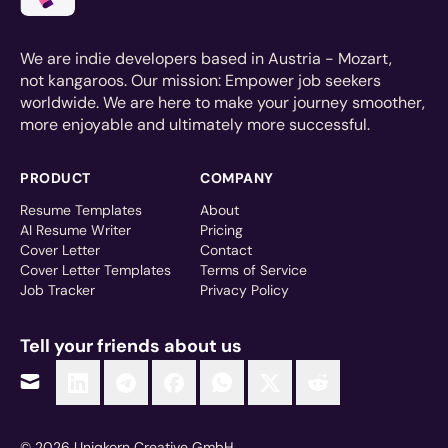
We are indie developers based in Austria - Mozart,
not kangaroos. Our mission: Empower job seekers
worldwide. We are here to make your journey smoother,
more enjoyable and ultimately more successful.
PRODUCT
COMPANY
Resume Templates
About
AI Resume Writer
Pricing
Cover Letter
Contact
Cover Letter Templates
Terms of Service
Job Tracker
Privacy Policy
Tell your friends about us
© 2026 Uniqkorn Creative GmbH