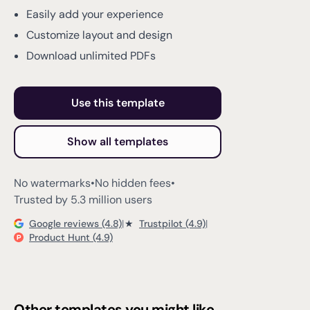
Easily add your experience
Customize layout and design
Download unlimited PDFs
Use this template
Show all templates
No watermarks
•
No hidden fees
•
Trusted by 5.3 million users
Google reviews (4.8)
|
★
Trustpilot (4.9)
|
Product Hunt (4.9)
Other templates you might like