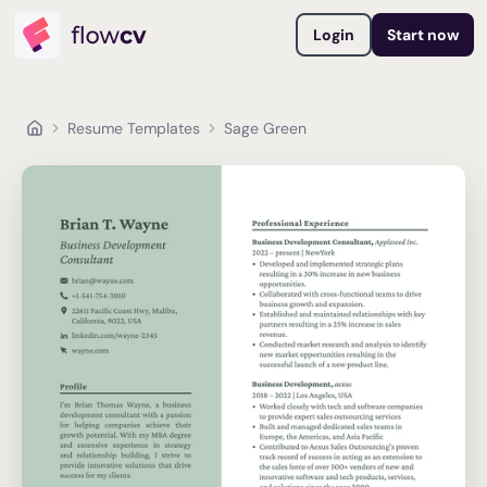
Login
Start now
Resume Templates
Sage Green