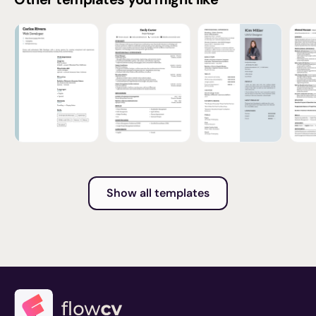
Show all templates