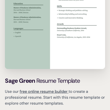
Sage Green
Resume Template
Use our
free online resume builder
to create a
professional resume.
Start with this resume template or
explore other resume templates.