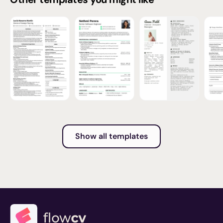
Show all templates