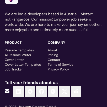
We are indie developers based in Austria - Mozart,
not kangaroos. Our mission: Empower job seekers
worldwide. We are here to make your journey smoother,
more enjoyable and ultimately more successful.
PRODUCT
COMPANY
Resume Templates
About
AI Resume Writer
Pricing
Cover Letter
Contact
Cover Letter Templates
Terms of Service
Job Tracker
Privacy Policy
Tell your friends about us
© 2026 Uniqkorn Creative GmbH