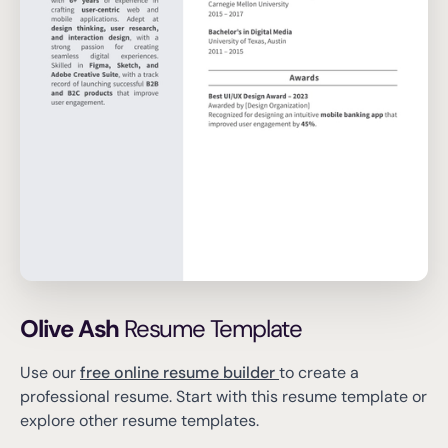
Olive Ash
Resume Template
Use our
free online resume builder
to create a
professional resume.
Start with this resume template or
explore other resume templates.