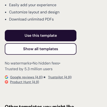
Easily add your experience
Customize layout and design
Download unlimited PDFs
Use this template
Show all templates
No watermarks
•
No hidden fees
•
Trusted by 5.3 million users
Google reviews (4.8)
|
★
Trustpilot (4.9)
|
Product Hunt (4.9)
Other templates you might like