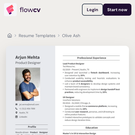
Login
Start now
Resume Templates
Olive Ash