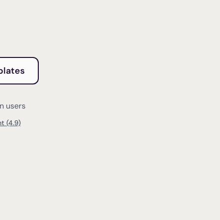
plates
on users
t (4.9)