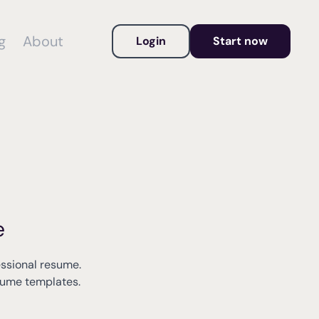
g
About
Login
Start now
e
essional resume.
esume templates.