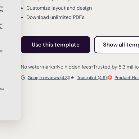
Customize layout and design
Download unlimited PDFs
Use this template
Show all tem
No watermarks
•
No hidden fees
•
Trusted by 5.3 milli
Google reviews (4.8)
|
★
Trustpilot (4.9)
|
Product Hun