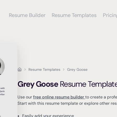
Resume Builder
Resume Templates
Pricin
Resume Templates
Grey Goose
Grey Goose
Resume Templat
Use our
free online resume builder
to create a prof
Start with this resume template or explore other r
Easily add your experience