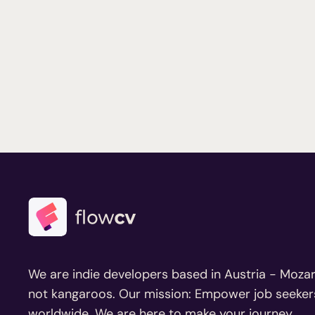
We are indie developers based in Austria - Mozar
not kangaroos. Our mission: Empower job seeker
worldwide. We are here to make your journey