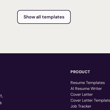
Show all templates
PRODUCT
Resume Templates
AI Resume Writer
Cover Letter
t,
Cover Letter Templat
s
Job Tracker