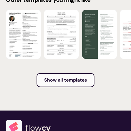
Show all templates