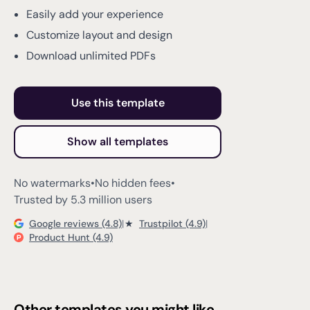
Easily add your experience
Customize layout and design
Download unlimited PDFs
Use this template
Show all templates
No watermarks
•
No hidden fees
•
Trusted by 5.3 million users
Google reviews (4.8)
|
★
Trustpilot (4.9)
|
Product Hunt (4.9)
Other templates you might like