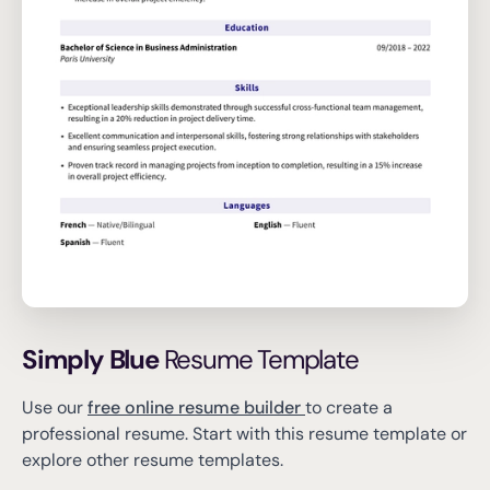
Simply Blue
Resume Template
Use our
free online resume builder
to create a
professional resume.
Start with this resume template or
explore other resume templates.