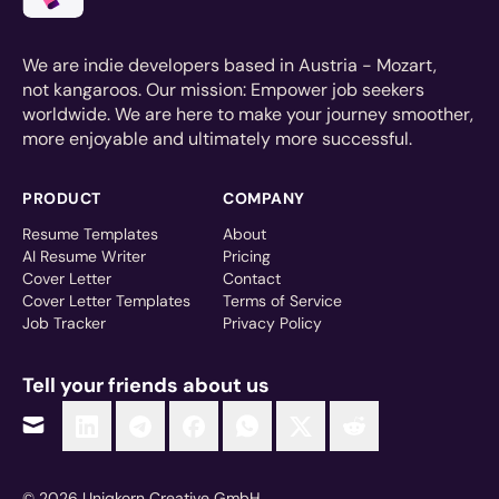
We are indie developers based in Austria - Mozart,
not kangaroos. Our mission: Empower job seekers
worldwide. We are here to make your journey smoother,
more enjoyable and ultimately more successful.
PRODUCT
COMPANY
Resume Templates
About
AI Resume Writer
Pricing
Cover Letter
Contact
Cover Letter Templates
Terms of Service
Job Tracker
Privacy Policy
Tell your friends about us
© 2026 Uniqkorn Creative GmbH