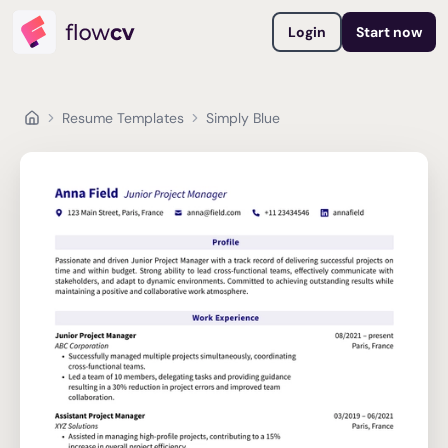
Login
Start now
Resume Templates
Simply Blue