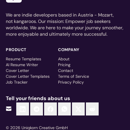
We are indie developers based in Austria - Mozart,
not kangaroos. Our mission: Empower job seekers
worldwide. We are here to make your journey smoother,
more enjoyable and ultimately more successful.
PRODUCT
COMPANY
Resume Templates
About
AI Resume Writer
Pricing
Cover Letter
Contact
Cover Letter Templates
Terms of Service
Job Tracker
Privacy Policy
Tell your friends about us
© 2026 Uniqkorn Creative GmbH