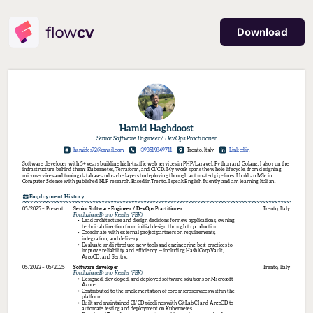
Download
Hamid Haghdoost
Senior Software Engineer / DevOps Practitioner
hamidcs92
@gmail.com
+393519849711
Trento, Italy
Linkedin
Software developer with 5+ years building high-traffic web services in PHP/Laravel, Python and Golang. I also run the 
infrastructure behind them: Kubernetes, Terraform, and CI/CD. My work spans the whole lifecycle, from designing 
microservices and tuning database and cache layers to deploying through automated pipelines. I hold an MSc in 
Computer Science with published NLP research. Based in Trento. I speak English fluently and am learning Italian.
Employment History
05/2025 – Present
Senior 
Software 
Engineer 
/ 
DevOps 
Practitioner
Trento, Italy
Fondazione 
Bruno 
Kessler 
(FBK)
Lead architecture and design decisions for new applications, owning 
technical direction from initial design through to production.
Coordinate with external project partners on requirements, 
integration, and delivery.
Evaluate and introduce new tools and engineering best practices to 
improve reliability and efficiency — including HashiCorp Vault, 
ArgoCD, and Sentry.
05/2023 – 05/2025
Software 
developer
Trento, Italy
Fondazione 
Bruno 
Kessler 
(FBK)
Designed, developed, and deployed software solutions on Microsoft 
Azure.
Contributed to the implementation of core microservices within the 
platform.
Built and maintained CI/CD pipelines with GitLab CI and ArgoCD to 
automate testing and deployment on Kubernetes.