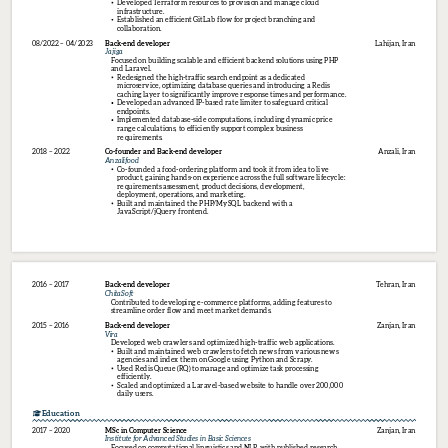
Developed Terraform resources to provision and manage cloud 
infrastructure.
Established an efficient GitLab flow for project branching and 
collaboration.
08/2022 – 04/2023
Back-end 
developer
Lahijan, Iran
Jajiga
Focused on building scalable and efficient backend solutions using PHP 
and Laravel.
Redesigned the high-traffic search endpoint as a dedicated 
microservice, optimizing database queries and introducing a Redis 
caching layer to significantly improve response times and performance.
Developed an advanced IP-based rate limiter to safeguard critical 
endpoints.
Implemented database-side computations, including dynamic price 
range calculations, to efficiently support complex business 
requirements.
2018 – 2022
Co-founder 
and 
Back-end 
developer
Anzali, Iran
Anzalifood
Co-founded a food-ordering platform and took it from idea to live 
product, gaining hands-on experience across the full software lifecycle: 
requirements assessment, product decisions, development, 
deployment, operations, and marketing.
Built and maintained the PHP/MySQL backend with a 
JavaScript/jQuery frontend.
2016 – 2017
Back-end 
developer
Tehran, Iran
ChitaSoft
Contributed to developing e-commerce platforms, adding features to 
streamline order flow and meet market demands.
2015 – 2016
Back-end 
developer
Zanjan, Iran
Vira
Developed web crawlers and optimized high-traffic web applications.
Built and maintained web crawlers to fetch news from various news 
agencies and index them on Google using Python and Scrapy.
Used Redis Queue (RQ) to manage and optimize task processing 
efficiently.
Scaled and optimized a Laravel-based website to handle over 200,000 
daily users.
Education
2017 – 2020
MSc 
in 
Computer 
Science
Zanjan, Iran
Institute 
for 
Advanced 
Studies 
in 
Basic 
Sciences
Focused on computational linguistics and NLP, with published research 