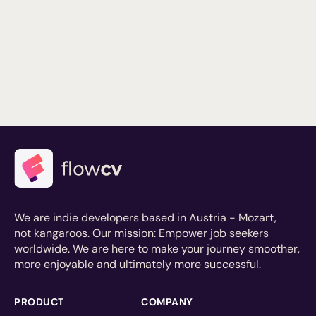
We are indie developers based in Austria - Mozart,
not kangaroos. Our mission: Empower job seekers
worldwide. We are here to make your journey smoother,
more enjoyable and ultimately more successful.
PRODUCT
COMPANY