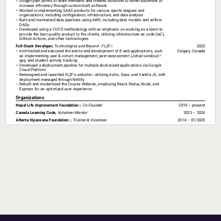
Sought pain points of team members and created solutions to either automate or 
increase efficiency through custom-built software.
Worked in implementing SAAS products for various sports leagues and 
organizations, including configuration, infrastructure, and data analysis. 
Built and maintained data pipelines using AWS, including data models and airflow 
DAGs.
Developed using a CI/CD methodology with an emphasis on working as a team to 
provide the best quality product to the clients, utilizing infrastructure as code (IaC), 
GitHub Actions, and other technologies
Full-Stack 
Developer, 
Technologies 
and 
Beyond 
- 
FL2F⁠
2023
Architected and executed the end-to-end development of 8 web applications, such 
Calgary, Canada
as implementing user & cohort management, 
peer-assessment (Johari-window)⁠
app, and student activity tracking.
Developed a deployment pipeline for multiple dockerized applications via Google 
Cloud Platform.
Redesigned and launched 
FL2F's website⁠
 utilizing Astro, Sass, and Vanilla JS, with 
deployment managed through Netlify.
Rebuilt and modernized the Course Website, employing React, Redux, Node, and 
Express for an optimized user experience
Organizations
Nepal 
Life 
Improvement 
Foundation⁠
,
Co-Founder
2019 – present
Canada 
Learning 
Code, 
Volunteer 
Mentor
2023 – 2024
Alberta 
Vipassana 
Foundation⁠
,
Trustee 
& 
Volunteer
2014 – 01/2025