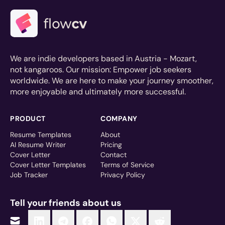
We are indie developers based in Austria - Mozart,
not kangaroos. Our mission: Empower job seekers
worldwide. We are here to make your journey smoother,
more enjoyable and ultimately more successful.
PRODUCT
COMPANY
Resume Templates
About
AI Resume Writer
Pricing
Cover Letter
Contact
Cover Letter Templates
Terms of Service
Job Tracker
Privacy Policy
Tell your friends about us