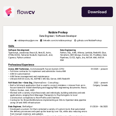
Download
Robbie Prokop
Data Engineer / Software Developer
robbieprokop
@pm.me
linkedin.com/in/robbie-prokop/
github.com/RobbieProkop
Skills
Software Development
Data Engineering
TypeScript, JavaScript, ReactJS, NextJS, Astro, 
Python, SQL, AWS, Athena, Lambda, Redshift, Glue, 
HTML/SCSS, Tailwind, NodeJS, ExpressJS, Jest, 
Terraform, DBT, Mongo, Docker, Git, PostMan, Data 
Cypress, Python unittest
Pipelines, CI/CD, Agile, Jira, AVEVA AIM, AVEVA 
ISM
Professional Experience
Aveva 
AIM 
Technician, 
Commonwealth 
Fusion 
System 
(CFS)
01/2025 – present
Full-time contractor to implement and administer Aveva AIM 
AIM UI customization
AIM Server management and maintenance
Utilized AVEVA tools, IIS, ASP.NET, MS SQL Server, AWS Redshift
Full-Stack 
Dev 
+ 
Data 
Eng, 
DhammaDevs 
- 
Consulting⁠
2022 – present
Built a full-stack application that is used to correct mistakes + misses from an in-
Calgary, Canada
house trained AI model identifying and tagging P&ID engineering documents. React, 
Python, Docker, Jest, AWS
Worked with a variety of professionals and individuals, building websites and web 
applications, ranging from Massage Therapists to Psychologists to local 
Construction companies to Non-Profits and Charities
Contractor for BrownfieldSolutions implementing an SDx to Opentext data pipeline 
using C# and AWS infrastructure
Data 
Engineer, 
StellaAlgo⁠
01/2024 – 06/2025
Developed a custom CLI that contained a variety of custom tools that automated 
the delivery processes and sped up the team by over 10x, while also reducing errors 
from manual creations and updates.