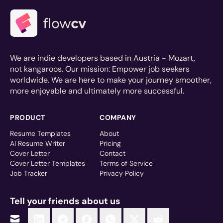
We are indie developers based in Austria - Mozart,
not kangaroos. Our mission: Empower job seekers
worldwide. We are here to make your journey smoother,
more enjoyable and ultimately more successful.
PRODUCT
COMPANY
Resume Templates
About
AI Resume Writer
Pricing
Cover Letter
Contact
Cover Letter Templates
Terms of Service
Job Tracker
Privacy Policy
Tell your friends about us