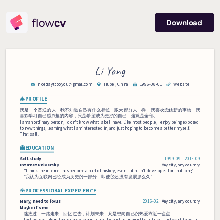
Download
Li Yong
nicedaytoooyou
@gmail.com
Hubei, China
1996-08-01
Website
🎄PROFILE
我是一个普通的人，我不知道自己有什么标签，跟大部分人一样，我喜欢接触新的事物，我
喜欢学习自己感兴趣的内容，只是希望成为更好的自己，这就是全部。
I am an ordinary person, I don't know what label I have. Like most people, I enjoy being exposed 
to new things, learning what I am interested in, and just hoping to become a better myself. 
That's all。
👻EDUCATION
Self-study
1999‑09 – 2014‑09
Internet 
University
Any city, any country
"I think the internet has become a part of history, even if it hasn't developed for that long“
”我认为互联网已经成为历史的一部分，即使它还没有发展那么久“
🎯PROFESSIONAL EXPERIENCE
Many, 
need 
to 
focus
2016‑02
 | 
Any city, any country
Maybe 
it's 
me
迷茫过，一路走来，回忆过去，计划未来，只是想向自己的热爱靠近一点点
Lost before, along the journey, reminiscing the past, planning the future, I just want to get a 