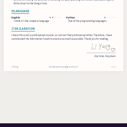
little closer to the things I love.
☃️LANGUAGE
English
Python
I think it's the simplest language
One of the programming languages
🎈DECLARATION
I know this is not a professional resume, as I am not that professional either. Therefore, I have
summarized the information I want to express as much as possible. Thank you for reading。
Any time
, 
Any place
Li Yong
nicedaytoooyou@gmail.com
1 / 1