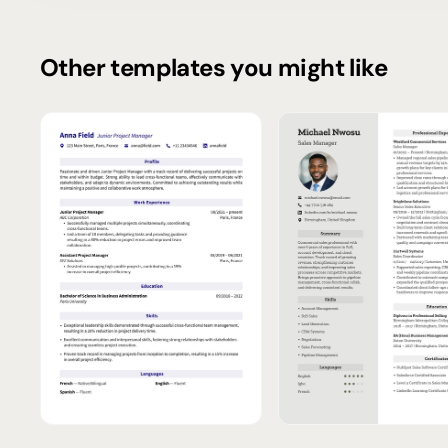
Other templates you might like