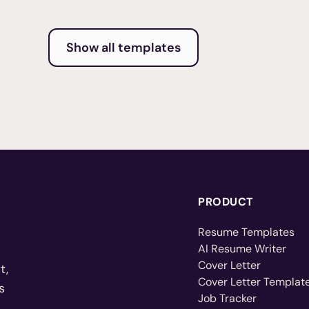
Show all templates
PRODUCT
Resume Templates
AI Resume Writer
Cover Letter
t,
Cover Letter Templat
s
Job Tracker