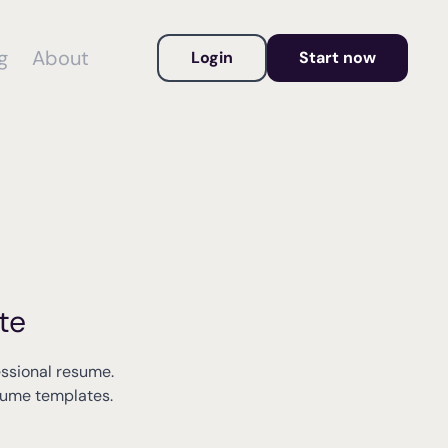
g
About
Login
Start now
te
essional resume.
esume templates.