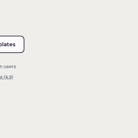
plates
on users
t (4.9)