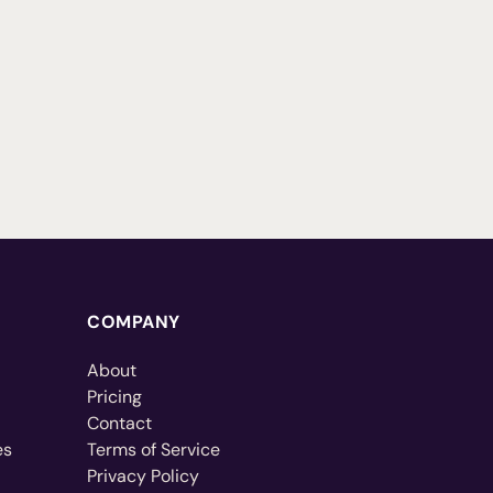
COMPANY
About
Pricing
Contact
es
Terms of Service
Privacy Policy