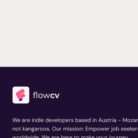
We are indie developers based in Austria - Mozar
not kangaroos. Our mission: Empower job seeker
worldwide. We are here to make your journey