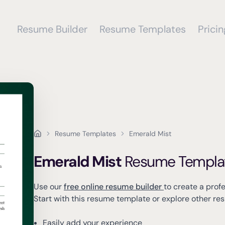
Resume Builder
Resume Templates
Pricin
Resume Templates
Emerald Mist
Emerald Mist
Resume Templa
Use our
free online resume builder
to create a prof
Start with this resume template or explore other r
Easily add your experience