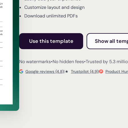
Customize layout and design
Download unlimited PDFs
Use this template
Show all tem
No watermarks
•
No hidden fees
•
Trusted by 5.3 milli
Google reviews (4.8)
|
★
Trustpilot (4.9)
|
Product Hun