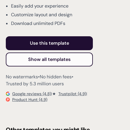
Easily add your experience
Customize layout and design
Download unlimited PDFs
Use this template
Show all templates
No watermarks
•
No hidden fees
•
Trusted by 5.3 million users
Google reviews (4.8)
|
★
Trustpilot (4.9)
|
Product Hunt (4.9)
Other templates you might like