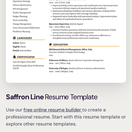
Saffron Line
Resume Template
Use our
free online resume builder
to create a
professional resume.
Start with this resume template or
explore other resume templates.