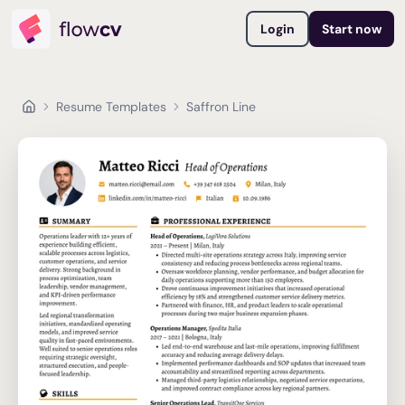
Login
Start now
Resume Templates
Saffron Line