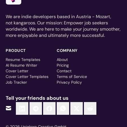
We are indie developers based in Austria - Mozart,
not kangaroos. Our mission: Empower job seekers
worldwide. We are here to make your journey smoother,
more enjoyable and ultimately more successful.
PRODUCT
COMPANY
Resume Templates
About
AI Resume Writer
Pricing
Cover Letter
Contact
Cover Letter Templates
Terms of Service
Job Tracker
Privacy Policy
Tell your friends about us
© 2026 Uniqkorn Creative GmbH