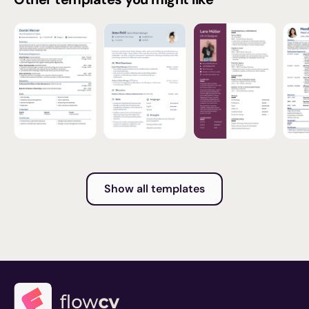
Show all templates