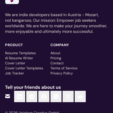
We are indie developers based in Austria - Mozart,
not kangaroos. Our mission: Empower job seekers
worldwide. We are here to make your journey smoother,
more enjoyable and ultimately more successful.
PRODUCT
COMPANY
Resume Templates
About
AI Resume Writer
Pricing
Cover Letter
Contact
Cover Letter Templates
Terms of Service
Job Tracker
Privacy Policy
Tell your friends about us
© 2026 Uniqkorn Creative GmbH