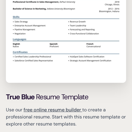
True Blue
Resume Template
Use our
free online resume builder
to create a
professional resume.
Start with this resume template or
explore other resume templates.