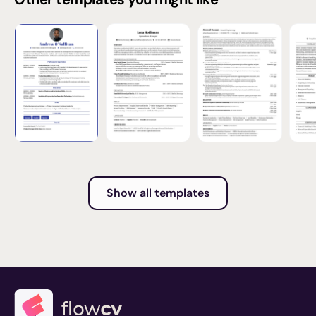
Show all templates