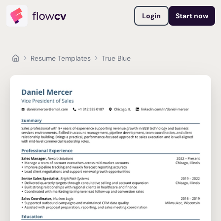
Login
Start now
Resume Templates
True Blue