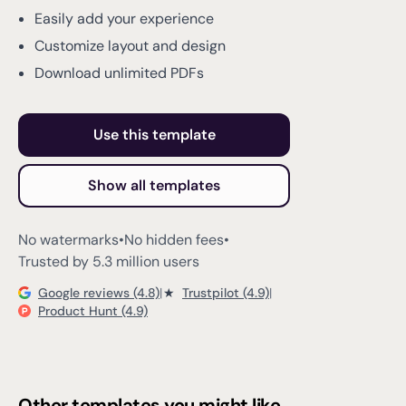
Easily add your experience
Customize layout and design
Download unlimited PDFs
Use this template
Show all templates
No watermarks
•
No hidden fees
•
Trusted by 5.3 million users
Google reviews (4.8)
|
★
Trustpilot (4.9)
|
Product Hunt (4.9)
Other templates you might like