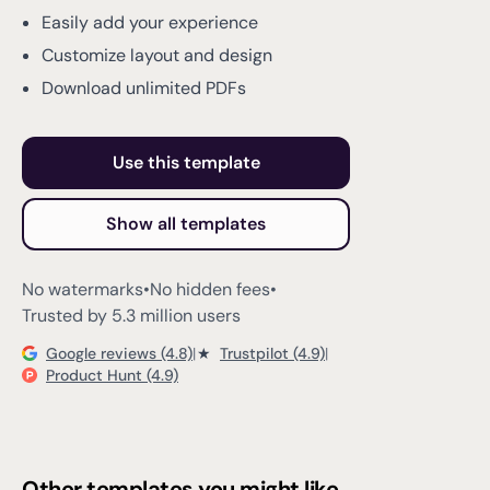
Easily add your experience
Customize layout and design
Download unlimited PDFs
Use this template
Show all templates
No watermarks
•
No hidden fees
•
Trusted by 5.3 million users
Google reviews (4.8)
|
★
Trustpilot (4.9)
|
Product Hunt (4.9)
Other templates you might like