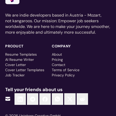
We are indie developers based in Austria - Mozart,
not kangaroos. Our mission: Empower job seekers
worldwide. We are here to make your journey smoother,
more enjoyable and ultimately more successful.
PRODUCT
COMPANY
Resume Templates
About
AI Resume Writer
Pricing
Cover Letter
Contact
Cover Letter Templates
Terms of Service
Job Tracker
Privacy Policy
Tell your friends about us
© 2026 Uniqkorn Creative GmbH