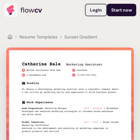
Login
Start now
Resume Templates
Sunset Gradient