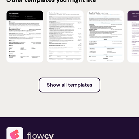
Show all templates