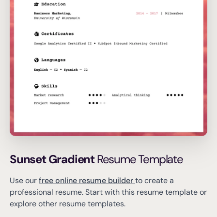
Sunset Gradient
Resume Template
Use our
free online resume builder
to create a
professional resume.
Start with this resume template or
explore other resume templates.